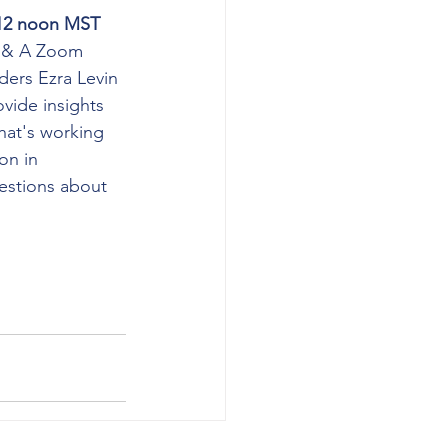
 12 noon MST 
 & A Zoom 
ders Ezra Levin 
vide insights 
hat's working 
on in 
stions about 