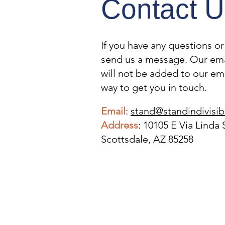
Contact U
If you have any questions o
TAKE ACTION WITH
send us a message. Our ema
INDIVISIBLE
will not be added to our email
way to get you in touch.
Email
:
stand@standindivisib
Address
: 10105 E Via Linda 
Scottsdale, AZ 85258