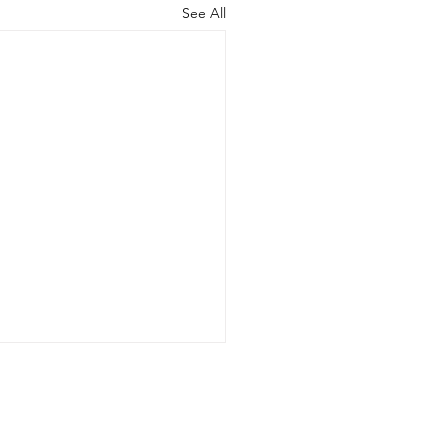
See All