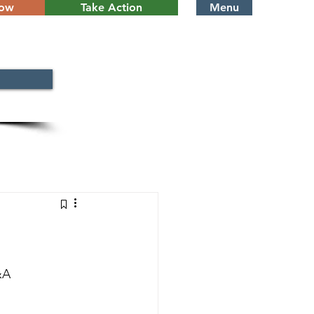
Now
Take Action
Menu
&A