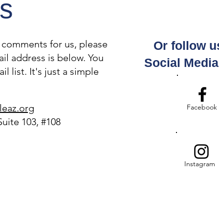
s
r comments for us, please
Or follow u
IMMIGRANTS IN ARIZONA
Join
il address is below. You
ARE TERRIFIED. A RED
Com
Social Medi
 list. It's just a simple
CARD CAN HELP!
Thu
leaz.org
Facebook
Suite 103, #108
Instagram