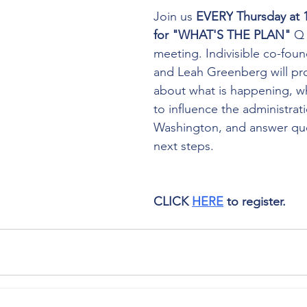
Join us 
EVERY
Thursday at
for "WHAT'S THE PLAN"
 Q
meeting. Indivisible co-foun
and Leah Greenberg will pro
about what is happening, w
to influence the administrati
Washington, and answer que
next steps. 
CLICK 
HERE
 to register.