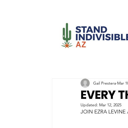
Gail Prestera
Mar 1
EVERY T
Updated:
Mar 12, 2025
JOIN EZRA LEVINE