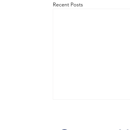
Recent Posts