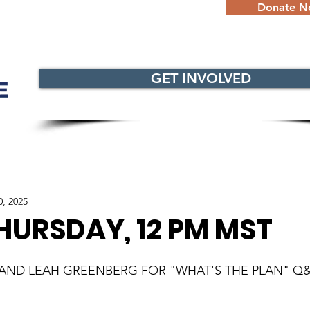
Donate 
GET INVOLVED
0, 2025
HURSDAY, 12 PM MST
 AND LEAH GREENBERG FOR "WHAT'S THE PLAN" Q