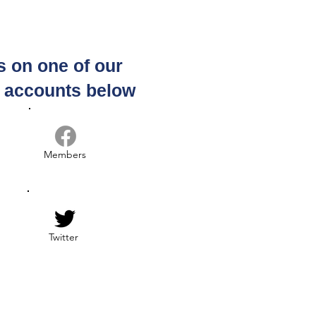
s on one of our
 us for Coffee &
munity, Every
a accounts below
rsday Morning, 9 -
10:30 am, Scottsdale
Members
Twitter